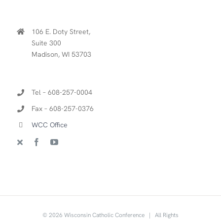
106 E. Doty Street,
Suite 300
Madison, WI 53703
Tel – 608-257-0004
Fax – 608-257-0376
WCC Office
©
2026 Wisconsin Catholic Conference | All Rights