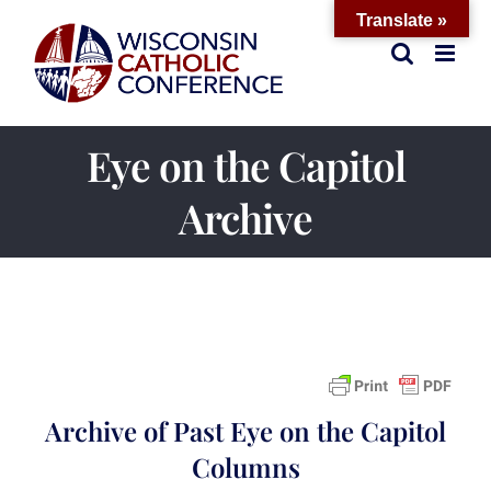
Skip
Translate »
to
content
Eye on the Capitol
Archive
Archive of Past Eye on the Capitol
Columns