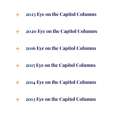
2023 Eye on the Capitol Columns
2020 Eye on the Capitol Columns
2016 Eye on the Capitol Columns
2015 Eye on the Capitol Columns
2014 Eye on the Capitol Columns
2013 Eye on the Capitol Columns