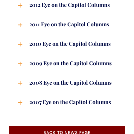
2012 Eye on the Capitol Columns
2011 Eye on the Capitol Columns
2010 Eye on the Capitol Columns
2009 Eye on the Capitol Columns
2008 Eye on the Capitol Columns
2007 Eye on the Capitol Columns
BACK TO NEWS PAGE