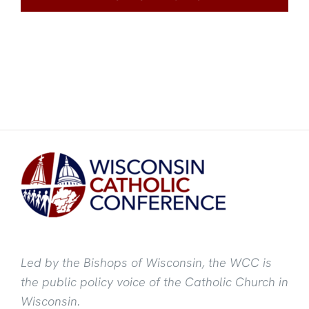
Led by the Bishops of Wisconsin, the WCC is
the public policy voice of the Catholic Church in
Wisconsin.