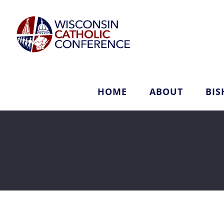
Skip
to
content
HOME
ABOUT
BIS