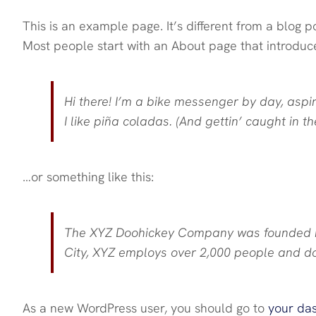
This is an example page. It’s different from a blog p
Most people start with an About page that introduces 
Hi there! I’m a bike messenger by day, aspir
I like piña coladas. (And gettin’ caught in the
…or something like this:
The XYZ Doohickey Company was founded in 
City, XYZ employs over 2,000 people and d
As a new WordPress user, you should go to
your da