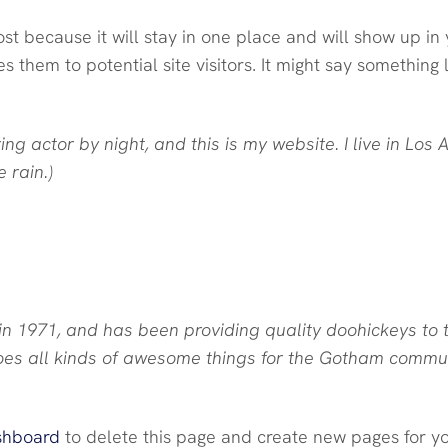
ost because it will stay in one place and will show up in 
them to potential site visitors. It might say something li
ing actor by night, and this is my website. I live in L
 rain.)
1971, and has been providing quality doohickeys to t
oes all kinds of awesome things for the Gotham commun
shboard
to delete this page and create new pages for yo