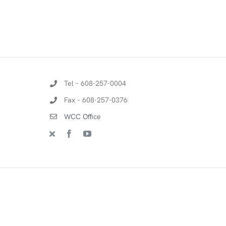
Tel – 608-257-0004
Fax – 608-257-0376
WCC Office