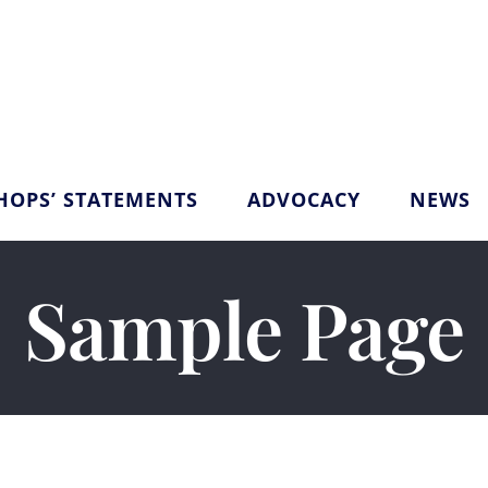
HOPS’ STATEMENTS
ADVOCACY
NEWS
Sample Page