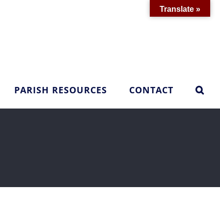
Translate »
PARISH RESOURCES
CONTACT