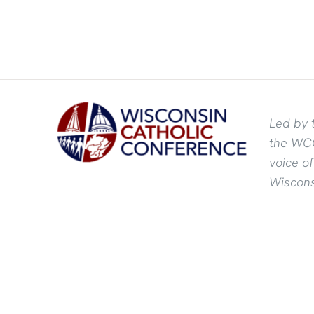
Led by 
the WCC
voice o
Wiscons
©
2026 Wisconsin Catholic Conference | All Rights Reserved | P