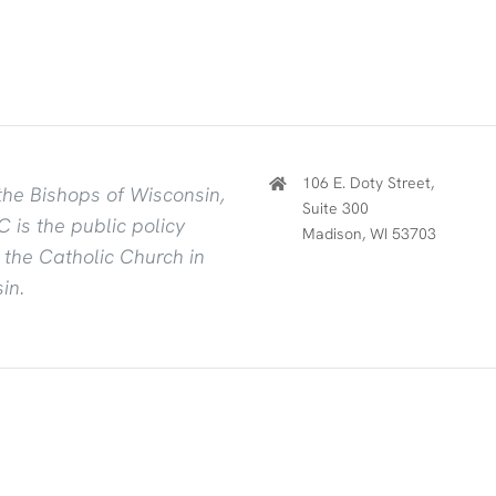
106 E. Doty Street,
the Bishops of Wisconsin,
Suite 300
 is the public policy
Madison, WI 53703
f the Catholic Church in
in.
owered by
Mercury