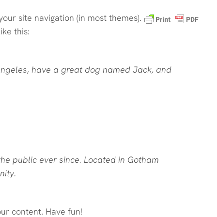
your site navigation (in most themes).
ke this:
os Angeles, have a great dog named Jack, and
he public ever since. Located in Gotham
ity.
ur content. Have fun!